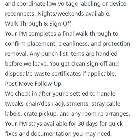
and coordinate low-voltage labeling or device
reconnects. Nights/weekends available.
Walk-Through & Sign-Off
Your PM completes a final walk-through to
confirm placement, cleanliness, and protection
removal. Any punch-list items are handled
before we leave. You get clean sign-off and
disposal/e-waste certificates if applicable.
Post-Move Follow-Up
We check in after you're settled to handle
tweaks-chair/desk adjustments, stray cable
labels, crate pickup, and any room re-arranges.
Your PM stays available for 30 days for quick
fixes and documentation you may need.