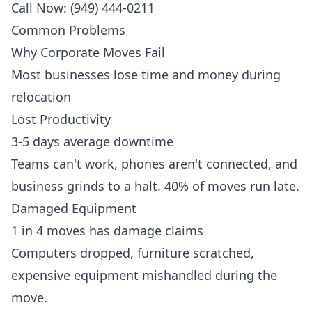
Call Now: (949) 444-0211
Common Problems
Why Corporate Moves Fail
Most businesses lose time and money during
relocation
Lost Productivity
3-5 days average downtime
Teams can't work, phones aren't connected, and
business grinds to a halt. 40% of moves run late.
Damaged Equipment
1 in 4 moves has damage claims
Computers dropped, furniture scratched,
expensive equipment mishandled during the
move.