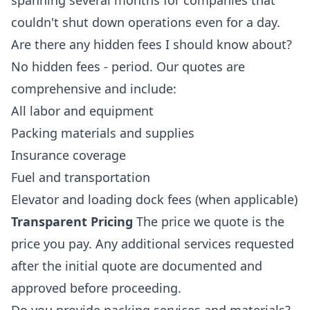
spanning several months for companies that
couldn't shut down operations even for a day.
Are there any hidden fees I should know about?
No hidden fees - period. Our quotes are
comprehensive and include:
All labor and equipment
Packing materials and supplies
Insurance coverage
Fuel and transportation
Elevator and loading dock fees (when applicable)
Transparent Pricing
The price we quote is the
price you pay. Any additional services requested
after the initial quote are documented and
approved before proceeding.