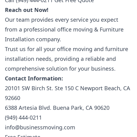
Call (949) 444-0211
Get Free Quote
Reach out Now!
Our team provides every service you expect
from a professional office moving & Furniture
Installation company.
Trust us for all your office moving and furniture
installation needs, providing a reliable and
comprehensive solution for your business.
Contact Information:
20101 SW Birch St. Ste 150 C Newport Beach, CA
92660
6388 Artesia Blvd. Buena Park, CA 90620
(949) 444-0211
info@businessmoving.com