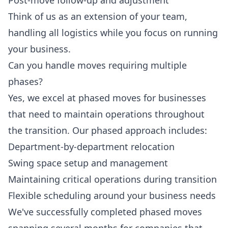
Post-move follow-up and adjustment
Think of us as an extension of your team,
handling all logistics while you focus on running
your business.
Can you handle moves requiring multiple
phases?
Yes, we excel at phased moves for businesses
that need to maintain operations throughout
the transition. Our phased approach includes:
Department-by-department relocation
Swing space setup and management
Maintaining critical operations during transition
Flexible scheduling around your business needs
We've successfully completed phased moves