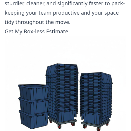
sturdier, cleaner, and significantly faster to pack-
keeping your team productive and your space
tidy throughout the move.
Get My Box-less Estimate