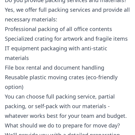
Do you provide packing services and materials?
Yes, we offer full packing services and provide all
necessary materials:
Professional packing of all office contents
Specialized crating for artwork and fragile items
IT equipment packaging with anti-static
materials
File box rental and document handling
Reusable plastic moving crates (eco-friendly
option)
You can choose full packing service, partial
packing, or self-pack with our materials -
whatever works best for your team and budget.
What should we do to prepare for move day?