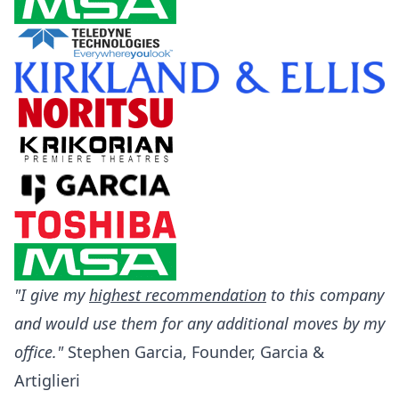
"I give my
highest recommendation
to this company
and would use them for any additional moves by my
office."
Stephen Garcia, Founder, Garcia &
Artiglieri