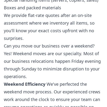
Special handling items (servers, copiers, safes)
Boxes and packed materials
We provide flat-rate quotes after an on-site
assessment where we inventory all items, so
you'll know your exact costs upfront with no
surprises.
Can you move our business over a weekend?
Yes! Weekend moves are our specialty. Most of
our business relocations happen Friday evening
through Sunday to minimize disruption to your
operations.
Weekend Efficiency
We've perfected the
weekend move process. Our experienced crews
work around the clock to ensure your team can