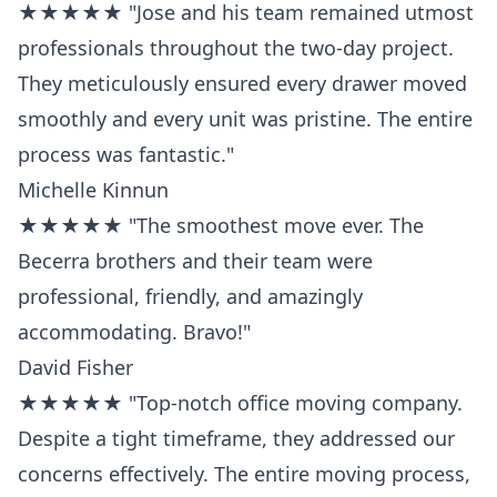
★★★★★ "Jose and his team remained utmost
professionals throughout the two-day project.
They meticulously ensured every drawer moved
smoothly and every unit was pristine. The entire
process was fantastic."
Michelle Kinnun
★★★★★ "The smoothest move ever. The
Becerra brothers and their team were
professional, friendly, and amazingly
accommodating. Bravo!"
David Fisher
★★★★★ "Top-notch office moving company.
Despite a tight timeframe, they addressed our
concerns effectively. The entire moving process,