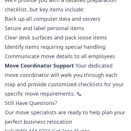
We'll provide you with a detailed preparation
checklist, but key items include:
Back up all computer data and servers
Secure and label personal items
Clear desk surfaces and pack loose items
Identify items requiring special handling
Communicate move details to all employees
Move Coordinator Support
Your dedicated
move coordinator will walk you through each
step and provide customized checklists for your
specific move requirements. 📞
Still Have Questions?
Our move specialists are ready to help plan your
perfect business relocation