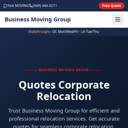
Skip to main content
Text MOVING
(949) 444-0211
Free Quote
Business Moving Group
Walkthroughs:
OC Mon/Wed/Fri · LA Tue/Thu
BUSINESS MOVING GROUP
Quotes Corporate
Relocation
Trust Business Moving Group for efficient and
professional relocation services. Get accurate
quotes for seamless corporate relocation.