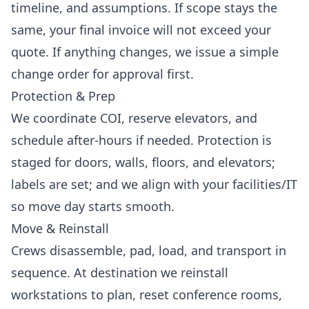
timeline, and assumptions. If scope stays the
same, your final invoice will not exceed your
quote. If anything changes, we issue a simple
change order for approval first.
Protection & Prep
We coordinate COI, reserve elevators, and
schedule after-hours if needed. Protection is
staged for doors, walls, floors, and elevators;
labels are set; and we align with your facilities/IT
so move day starts smooth.
Move & Reinstall
Crews disassemble, pad, load, and transport in
sequence. At destination we reinstall
workstations to plan, reset conference rooms,