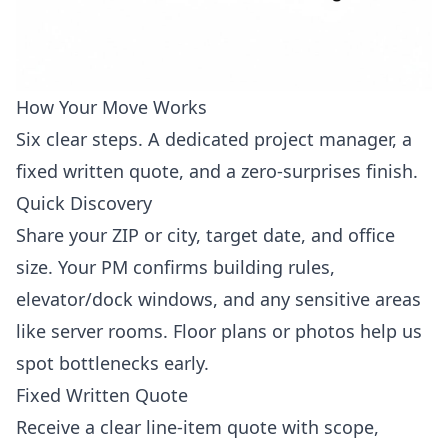
How Your Move Works
Six clear steps. A dedicated project manager, a
fixed written quote, and a zero-surprises finish.
Quick Discovery
Share your ZIP or city, target date, and office
size. Your PM confirms building rules,
elevator/dock windows, and any sensitive areas
like server rooms. Floor plans or photos help us
spot bottlenecks early.
Fixed Written Quote
Receive a clear line-item quote with scope,