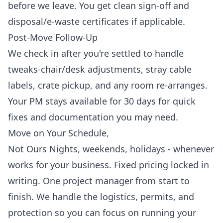
before we leave. You get clean sign-off and
disposal/e-waste certificates if applicable.
Post-Move Follow-Up
We check in after you're settled to handle
tweaks-chair/desk adjustments, stray cable
labels, crate pickup, and any room re-arranges.
Your PM stays available for 30 days for quick
fixes and documentation you may need.
Move on Your Schedule,
Not Ours
Nights, weekends, holidays - whenever
works for your business. Fixed pricing locked in
writing. One project manager from start to
finish. We handle the logistics, permits, and
protection so you can focus on running your