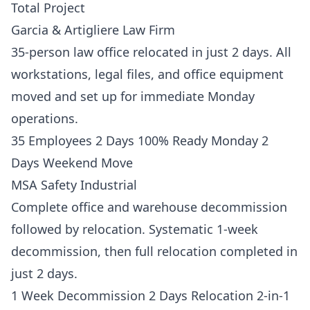
Total Project
Garcia & Artigliere Law Firm
35-person law office relocated in just 2 days. All
workstations, legal files, and office equipment
moved and set up for immediate Monday
operations.
35 Employees 2 Days 100% Ready Monday 2
Days Weekend Move
MSA Safety Industrial
Complete office and warehouse decommission
followed by relocation. Systematic 1-week
decommission, then full relocation completed in
just 2 days.
1 Week Decommission 2 Days Relocation 2-in-1