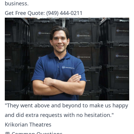
business.
Get Free Quote: (949) 444-0211
"They went above and beyond to make us happy
and did extra requests with no hesitation."
Krikorian Theatres