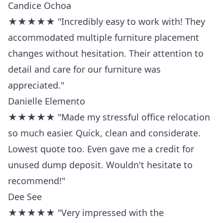
Candice Ochoa
★★★★★ "Incredibly easy to work with! They
accommodated multiple furniture placement
changes without hesitation. Their attention to
detail and care for our furniture was
appreciated."
Danielle Elemento
★★★★★ "Made my stressful office relocation
so much easier. Quick, clean and considerate.
Lowest quote too. Even gave me a credit for
unused dump deposit. Wouldn't hesitate to
recommend!"
Dee See
★★★★★ "Very impressed with the