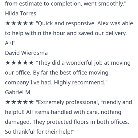
from estimate to completion, went smoothly."
Hilda Torres
★★★★★ "Quick and responsive. Alex was able
to help within the hour and saved our delivery.
A+!"
David Wierdsma
★★★★★ "They did a wonderful job at moving
our office. By far the best office moving
company I've had. Highly recommend."
Gabriel M
★★★★★ "Extremely professional, friendly and
helpful! All items handled with care, nothing
damaged. They protected floors in both offices.
So thankful for their help!"