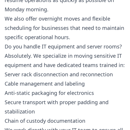
resume operations as quickly as possible on
Monday morning.
We also offer overnight moves and flexible
scheduling for businesses that need to maintain
specific operational hours.
Do you handle IT equipment and server rooms?
Absolutely. We specialize in moving sensitive IT
equipment and have dedicated teams trained in:
Server rack disconnection and reconnection
Cable management and labeling
Anti-static packaging for electronics
Secure transport with proper padding and
stabilization
Chain of custody documentation