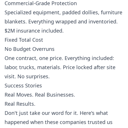
Commercial-Grade Protection
Specialized equipment, padded dollies, furniture
blankets. Everything wrapped and inventoried.
$2M insurance included.
Fixed Total Cost
No Budget Overruns
One contract, one price. Everything included:
labor, trucks, materials. Price locked after site
visit. No surprises.
Success Stories
Real Moves. Real Businesses.
Real Results.
Don't just take our word for it. Here's what
happened when these companies trusted us