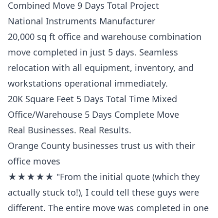
Combined Move 9 Days Total Project
National Instruments Manufacturer
20,000 sq ft office and warehouse combination
move completed in just 5 days. Seamless
relocation with all equipment, inventory, and
workstations operational immediately.
20K Square Feet 5 Days Total Time Mixed
Office/Warehouse 5 Days Complete Move
Real Businesses. Real Results.
Orange County businesses trust us with their
office moves
★★★★★ "From the initial quote (which they
actually stuck to!), I could tell these guys were
different. The entire move was completed in one