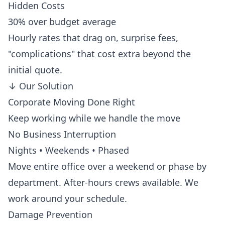
Hidden Costs
30% over budget average
Hourly rates that drag on, surprise fees,
"complications" that cost extra beyond the
initial quote.
↓
Our Solution
Corporate Moving Done Right
Keep working while we handle the move
No Business Interruption
Nights • Weekends • Phased
Move entire office over a weekend or phase by
department. After-hours crews available. We
work around your schedule.
Damage Prevention