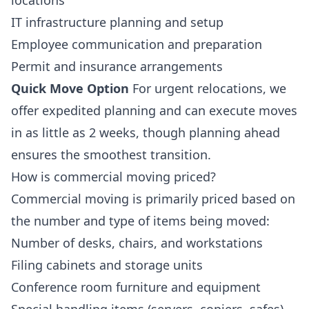
locations
IT infrastructure planning and setup
Employee communication and preparation
Permit and insurance arrangements
Quick Move Option
For urgent relocations, we
offer expedited planning and can execute moves
in as little as 2 weeks, though planning ahead
ensures the smoothest transition.
How is commercial moving priced?
Commercial moving is primarily priced based on
the number and type of items being moved:
Number of desks, chairs, and workstations
Filing cabinets and storage units
Conference room furniture and equipment