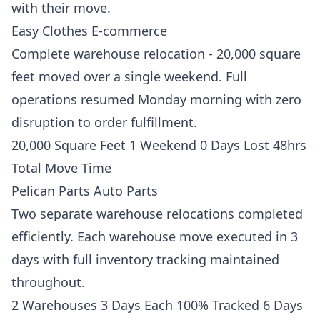
with their move.
Easy Clothes E-commerce
Complete warehouse relocation - 20,000 square
feet moved over a single weekend. Full
operations resumed Monday morning with zero
disruption to order fulfillment.
20,000 Square Feet 1 Weekend 0 Days Lost 48hrs
Total Move Time
Pelican Parts Auto Parts
Two separate warehouse relocations completed
efficiently. Each warehouse move executed in 3
days with full inventory tracking maintained
throughout.
2 Warehouses 3 Days Each 100% Tracked 6 Days