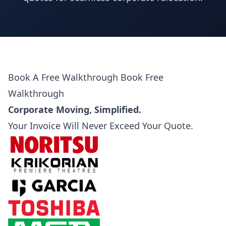
Book A Free Walkthrough
Book Free
Walkthrough
Corporate Moving, Simplified.
Your Invoice Will Never Exceed Your Quote.