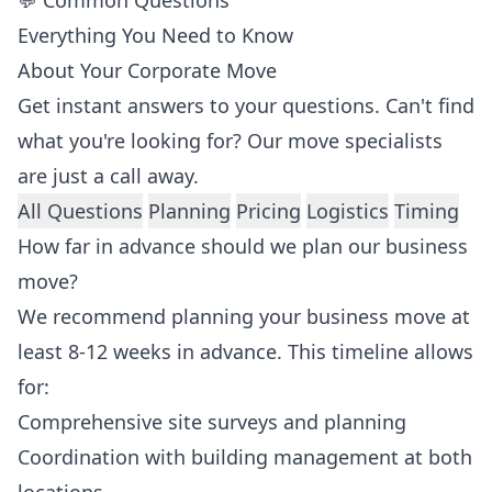
💬 Common Questions
Everything You Need to Know
About Your Corporate Move
Get instant answers to your questions. Can't find
what you're looking for? Our move specialists
are just a call away.
All Questions
Planning
Pricing
Logistics
Timing
How far in advance should we plan our business
move?
We recommend planning your business move at
least 8-12 weeks in advance. This timeline allows
for:
Comprehensive site surveys and planning
Coordination with building management at both