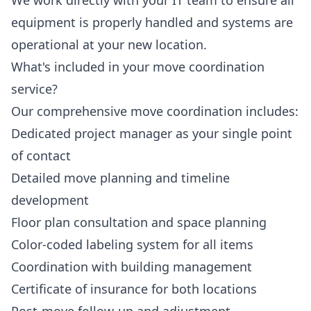
We work directly with your IT team to ensure all
equipment is properly handled and systems are
operational at your new location.
What's included in your move coordination
service?
Our comprehensive move coordination includes:
Dedicated project manager as your single point
of contact
Detailed move planning and timeline
development
Floor plan consultation and space planning
Color-coded labeling system for all items
Coordination with building management
Certificate of insurance for both locations