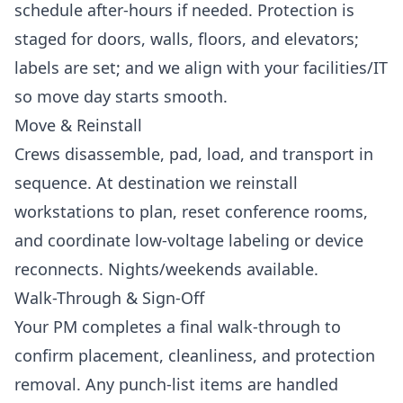
schedule after-hours if needed. Protection is
staged for doors, walls, floors, and elevators;
labels are set; and we align with your facilities/IT
so move day starts smooth.
Move & Reinstall
Crews disassemble, pad, load, and transport in
sequence. At destination we reinstall
workstations to plan, reset conference rooms,
and coordinate low-voltage labeling or device
reconnects. Nights/weekends available.
Walk-Through & Sign-Off
Your PM completes a final walk-through to
confirm placement, cleanliness, and protection
removal. Any punch-list items are handled