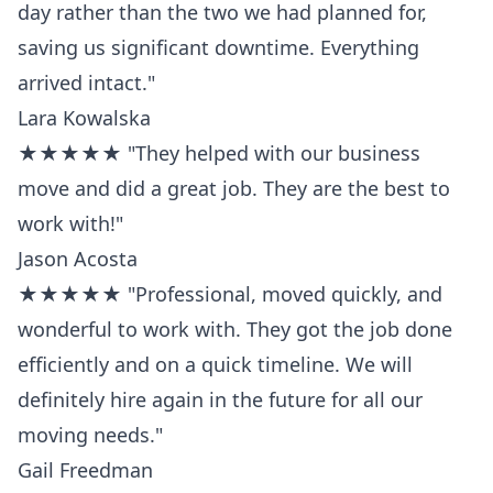
day rather than the two we had planned for,
saving us significant downtime. Everything
arrived intact."
Lara Kowalska
★★★★★ "They helped with our business
move and did a great job. They are the best to
work with!"
Jason Acosta
★★★★★ "Professional, moved quickly, and
wonderful to work with. They got the job done
efficiently and on a quick timeline. We will
definitely hire again in the future for all our
moving needs."
Gail Freedman