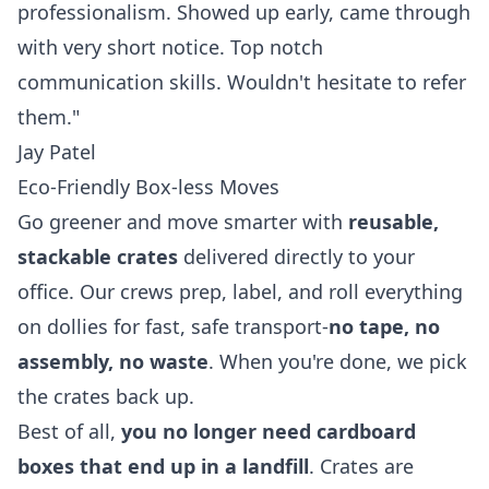
professionalism. Showed up early, came through
with very short notice. Top notch
communication skills. Wouldn't hesitate to refer
them."
Jay Patel
Eco-Friendly Box-less Moves
Go greener and move smarter with
reusable,
stackable crates
delivered directly to your
office. Our crews prep, label, and roll everything
on dollies for fast, safe transport-
no tape, no
assembly, no waste
. When you're done, we pick
the crates back up.
Best of all,
you no longer need cardboard
boxes that end up in a landfill
. Crates are