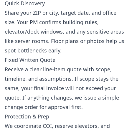
Quick Discovery
Share your ZIP or city, target date, and office
size. Your PM confirms building rules,
elevator/dock windows, and any sensitive areas
like server rooms. Floor plans or photos help us
spot bottlenecks early.
Fixed Written Quote
Receive a clear line-item quote with scope,
timeline, and assumptions. If scope stays the
same, your final invoice will not exceed your
quote. If anything changes, we issue a simple
change order for approval first.
Protection & Prep
We coordinate COI, reserve elevators, and