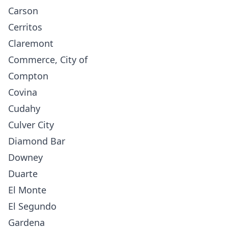
Carson
Cerritos
Claremont
Commerce, City of
Compton
Covina
Cudahy
Culver City
Diamond Bar
Downey
Duarte
El Monte
El Segundo
Gardena