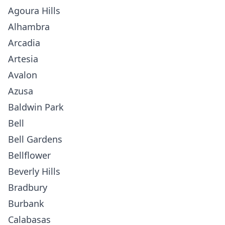
Agoura Hills
Alhambra
Arcadia
Artesia
Avalon
Azusa
Baldwin Park
Bell
Bell Gardens
Bellflower
Beverly Hills
Bradbury
Burbank
Calabasas