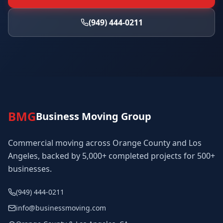
(949) 444-0211
BMG
Business Moving Group
Commercial moving across Orange County and Los
Angeles, backed by 5,000+ completed projects for 500+
businesses.
(949) 444-0211
info@businessmoving.com