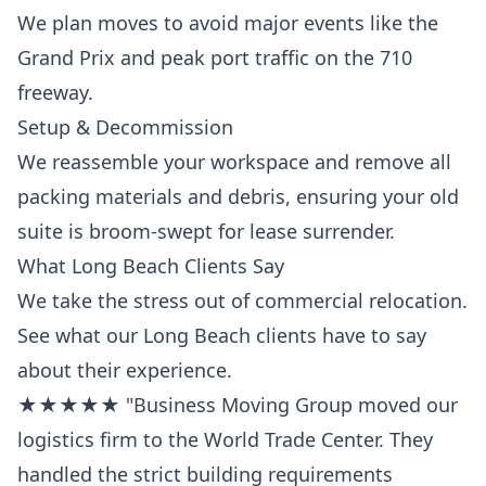
We plan moves to avoid major events like the
Grand Prix and peak port traffic on the 710
freeway.
Setup & Decommission
We reassemble your workspace and remove all
packing materials and debris, ensuring your old
suite is broom-swept for lease surrender.
What Long Beach Clients Say
We take the stress out of commercial relocation.
See what our Long Beach clients have to say
about their experience.
★★★★★ "Business Moving Group moved our
logistics firm to the World Trade Center. They
handled the strict building requirements