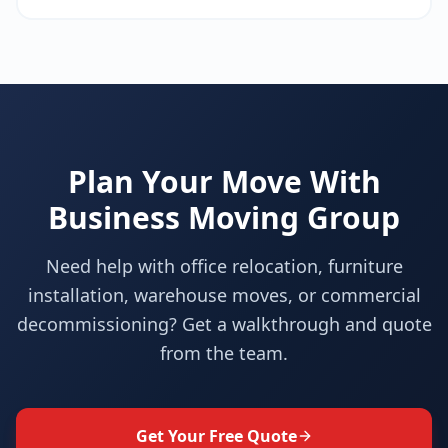
Plan Your Move With
Business Moving Group
Need help with office relocation, furniture
installation, warehouse moves, or commercial
decommissioning? Get a walkthrough and quote
from the team.
Get Your Free Quote