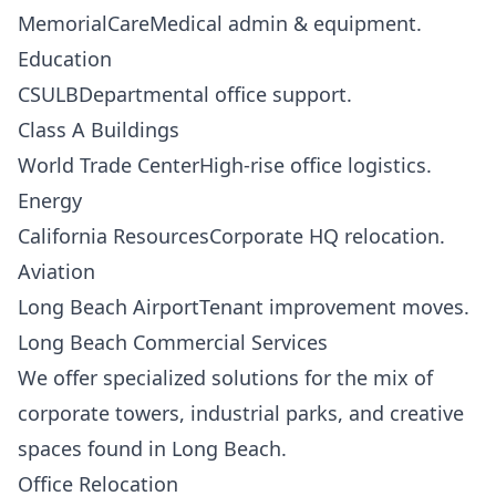
MemorialCareMedical admin & equipment.
Education
CSULBDepartmental office support.
Class A Buildings
World Trade CenterHigh-rise office logistics.
Energy
California ResourcesCorporate HQ relocation.
Aviation
Long Beach AirportTenant improvement moves.
Long Beach Commercial Services
We offer specialized solutions for the mix of
corporate towers, industrial parks, and creative
spaces found in Long Beach.
Office Relocation