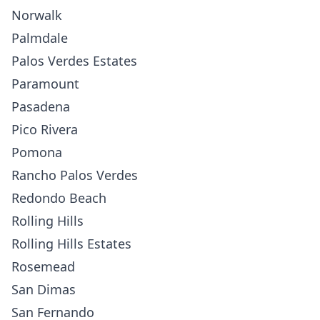
Norwalk
Palmdale
Palos Verdes Estates
Paramount
Pasadena
Pico Rivera
Pomona
Rancho Palos Verdes
Redondo Beach
Rolling Hills
Rolling Hills Estates
Rosemead
San Dimas
San Fernando