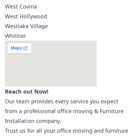
West Covina
West Hollywood
Westlake Village
Whittier
Reach out Now!
Our team provides every service you expect
from a professional office moving & Furniture
Installation company.
Trust us for all your office moving and furniture