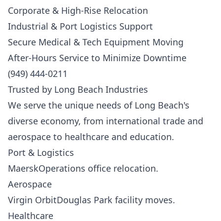
Corporate & High-Rise Relocation
Industrial & Port Logistics Support
Secure Medical & Tech Equipment Moving
After-Hours Service to Minimize Downtime
(949) 444-0211
Trusted by Long Beach Industries
We serve the unique needs of Long Beach's
diverse economy, from international trade and
aerospace to healthcare and education.
Port & Logistics
MaerskOperations office relocation.
Aerospace
Virgin OrbitDouglas Park facility moves.
Healthcare