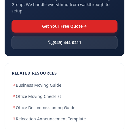
Group. We handle everything from walkthrough to
setup.
Get Your Free Quote
(949) 444-0211
RELATED RESOURCES
Business Moving Guide
Office Moving Checklist
Office Decommissioning Guide
Relocation Announcement Template