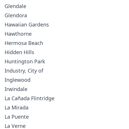
Glendale
Glendora
Hawaiian Gardens
Hawthorne
Hermosa Beach
Hidden Hills
Huntington Park
Industry, City of
Inglewood
Irwindale
La Cañada Flintridge
La Mirada
La Puente
La Verne