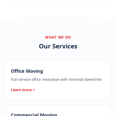
WHAT WE DO
Our Services
Office Moving
Full-service office relocation with minimal downtime.
Learn more
Commercial Moving