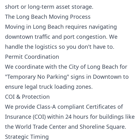
short or long-term asset storage.
The Long Beach Moving Process
Moving in Long Beach requires navigating
downtown traffic and port congestion. We
handle the logistics so you don't have to.
Permit Coordination
We coordinate with the City of Long Beach for
"Temporary No Parking" signs in Downtown to
ensure legal truck loading zones.
COI & Protection
We provide Class-A compliant Certificates of
Insurance (COI) within 24 hours for buildings like
the World Trade Center and Shoreline Square.
Strategic Timing