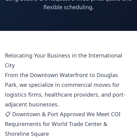
flexible scheduling.
Relocating Your Business in the International
City
From the Downtown Waterfront to Douglas
Park, we specialize in commercial moves for
logistics firms, healthcare providers, and port-
adjacent businesses.
📋 Downtown & Port Approved We Meet COI
Requirements for World Trade Center &
Shoreline Square