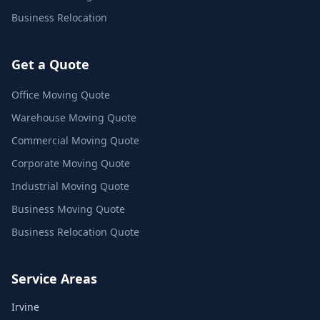
Business Relocation
Get a Quote
Office Moving Quote
Warehouse Moving Quote
Commercial Moving Quote
Corporate Moving Quote
Industrial Moving Quote
Business Moving Quote
Business Relocation Quote
Service Areas
Irvine