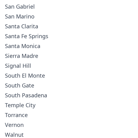
San Gabriel
San Marino
Santa Clarita
Santa Fe Springs
Santa Monica
Sierra Madre
Signal Hill
South El Monte
South Gate
South Pasadena
Temple City
Torrance
Vernon
Walnut