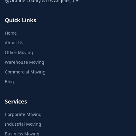
Orange County & Los Angeles, CA
Quick Links
Home
About Us
Office Moving
Warehouse Moving
Commercial Moving
Blog
Services
Corporate Moving
Industrial Moving
Business Moving