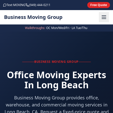
Skip to main content
Text MOVING
(949) 444-0211
Free Quote
Business Moving Group
Walkthroughs:
OC Mon/Wed/Fri · LA Tue/Thu
BUSINESS MOVING GROUP
Office Moving Experts
In Long Beach
Business Moving Group provides office,
warehouse, and commercial moving services in
Long Beach, CA. Request a fixed-price quote and