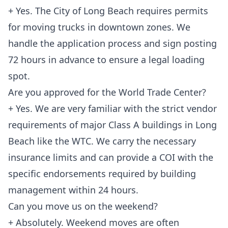
+ Yes. The City of Long Beach requires permits
for moving trucks in downtown zones. We
handle the application process and sign posting
72 hours in advance to ensure a legal loading
spot.
Are you approved for the World Trade Center?
+ Yes. We are very familiar with the strict vendor
requirements of major Class A buildings in Long
Beach like the WTC. We carry the necessary
insurance limits and can provide a COI with the
specific endorsements required by building
management within 24 hours.
Can you move us on the weekend?
+ Absolutely. Weekend moves are often