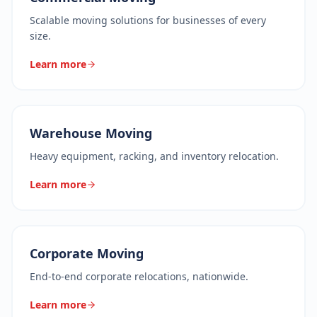
Scalable moving solutions for businesses of every
size.
Learn more
Warehouse Moving
Heavy equipment, racking, and inventory relocation.
Learn more
Corporate Moving
End-to-end corporate relocations, nationwide.
Learn more