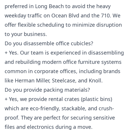
preferred in Long Beach to avoid the heavy
weekday traffic on Ocean Blvd and the 710. We
offer flexible scheduling to minimize disruption
to your business.
Do you disassemble office cubicles?
+ Yes. Our team is experienced in disassembling
and rebuilding modern office furniture systems
common in corporate offices, including brands
like Herman Miller, Steelcase, and Knoll.
Do you provide packing materials?
+ Yes, we provide rental crates (plastic bins)
which are eco-friendly, stackable, and crush-
proof. They are perfect for securing sensitive
files and electronics during a move.