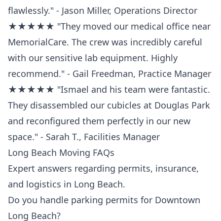
flawlessly." - Jason Miller, Operations Director
★★★★★ "They moved our medical office near
MemorialCare. The crew was incredibly careful
with our sensitive lab equipment. Highly
recommend." - Gail Freedman, Practice Manager
★★★★★ "Ismael and his team were fantastic.
They disassembled our cubicles at Douglas Park
and reconfigured them perfectly in our new
space." - Sarah T., Facilities Manager
Long Beach Moving FAQs
Expert answers regarding permits, insurance,
and logistics in Long Beach.
Do you handle parking permits for Downtown
Long Beach?