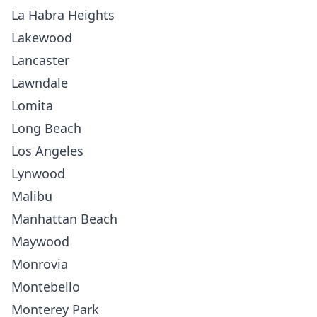
La Habra Heights
Lakewood
Lancaster
Lawndale
Lomita
Long Beach
Los Angeles
Lynwood
Malibu
Manhattan Beach
Maywood
Monrovia
Montebello
Monterey Park