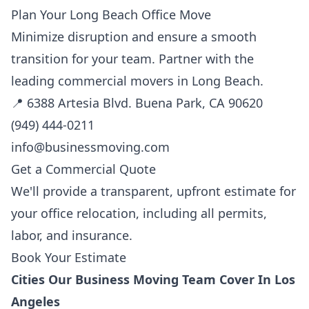
Plan Your Long Beach Office Move
Minimize disruption and ensure a smooth
transition for your team. Partner with the
leading commercial movers in Long Beach.
📍 6388 Artesia Blvd. Buena Park, CA 90620
(949) 444-0211
info@businessmoving.com
Get a Commercial Quote
We'll provide a transparent, upfront estimate for
your office relocation, including all permits,
labor, and insurance.
Book Your Estimate
Cities Our Business Moving Team Cover In Los
Angeles