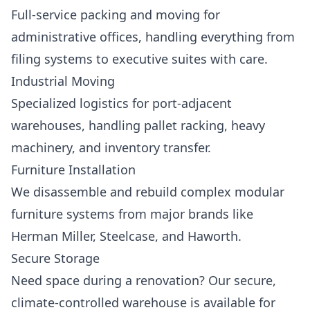
Full-service packing and moving for
administrative offices, handling everything from
filing systems to executive suites with care.
Industrial Moving
Specialized logistics for port-adjacent
warehouses, handling pallet racking, heavy
machinery, and inventory transfer.
Furniture Installation
We disassemble and rebuild complex modular
furniture systems from major brands like
Herman Miller, Steelcase, and Haworth.
Secure Storage
Need space during a renovation? Our secure,
climate-controlled warehouse is available for