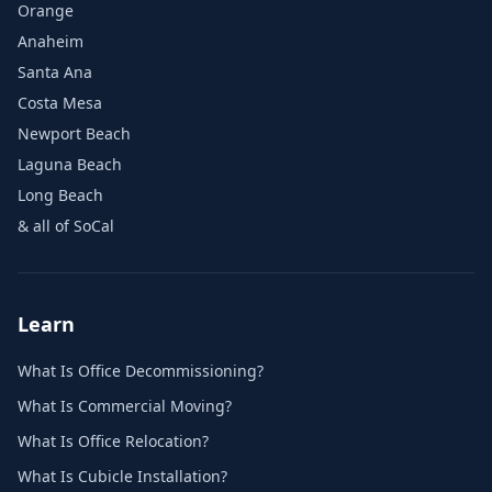
Orange
Anaheim
Santa Ana
Costa Mesa
Newport Beach
Laguna Beach
Long Beach
& all of SoCal
Learn
What Is Office Decommissioning?
What Is Commercial Moving?
What Is Office Relocation?
What Is Cubicle Installation?