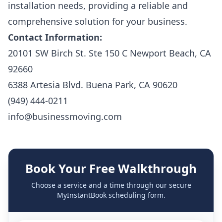
installation needs, providing a reliable and
comprehensive solution for your business.
Contact Information:
20101 SW Birch St. Ste 150 C Newport Beach, CA
92660
6388 Artesia Blvd. Buena Park, CA 90620
(949) 444-0211
info@businessmoving.com
Book Your Free Walkthrough
Choose a service and a time through our secure
MyInstantBook scheduling form.