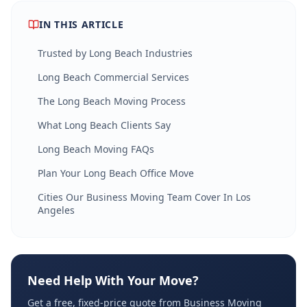
IN THIS ARTICLE
Trusted by Long Beach Industries
Long Beach Commercial Services
The Long Beach Moving Process
What Long Beach Clients Say
Long Beach Moving FAQs
Plan Your Long Beach Office Move
Cities Our Business Moving Team Cover In Los
Angeles
Need Help With Your Move?
Get a free, fixed-price quote from Business Moving