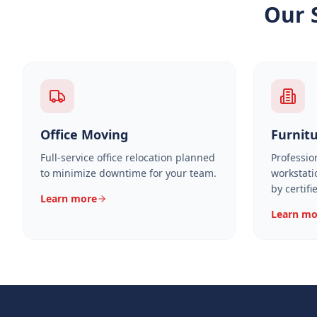
Our 
Office Moving
Furnitu
Full-service office relocation planned
Professio
to minimize downtime for your team.
workstati
by certifi
Learn more
Learn mo