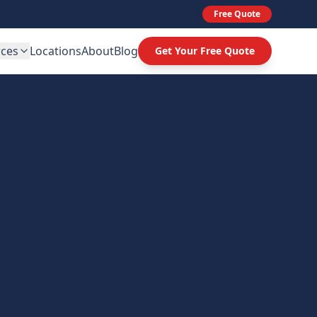
Free Quote
rces
Locations
About
Blog
Get Your Free Quote