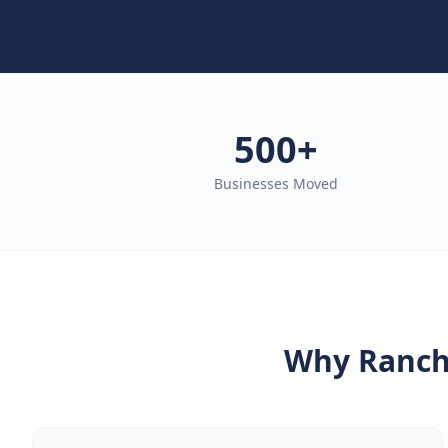
500+
Businesses Moved
Why
Ranch