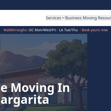
Services
Business Moving Resou
Walkthroughs:
OC Mon/Wed/Fri · LA Tue/Thu
·
Book yours now
ce Moving In
argarita