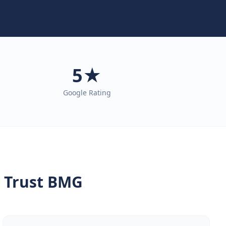
5★
Google Rating
 Trust BMG