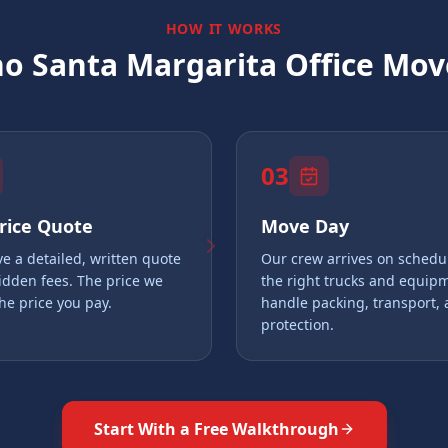
HOW IT WORKS
o Santa Margarita
Office Move
03
Price Quote
Move Day
ve a detailed, written quote
Our crew arrives on schedu
idden fees. The price we
the right trucks and equip
the price you pay.
handle packing, transport,
protection.
Start With a Free Walkthrough