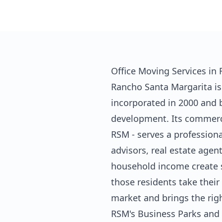
Office Moving Services in
Rancho Santa Margarita is
incorporated in 2000 and 
development. Its commerc
RSM - serves a profession
advisors, real estate agen
household income create s
those residents take thei
market and brings the righ
RSM's Business Parks and