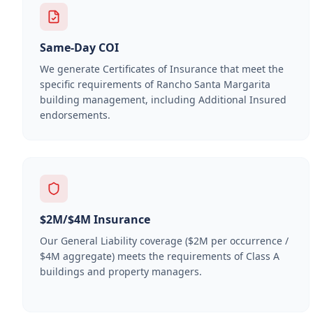
Same-Day COI
We generate Certificates of Insurance that meet the
specific requirements of
Rancho Santa Margarita
building management, including Additional Insured
endorsements.
$2M/$4M Insurance
Our General Liability coverage ($2M per occurrence /
$4M aggregate) meets the requirements of Class A
buildings and property managers.