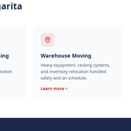
arita
ning
Warehouse Moving
Heavy equipment, racking systems,
oration
and inventory relocation handled
safely and on schedule.
Learn more