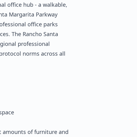
l office hub - a walkable,
anta Margarita Parkway
ofessional office parks
tices. The Rancho Santa
egional professional
 protocol norms across all
space
t amounts of furniture and