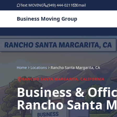
Skip to main content
Text MOVING
(949) 444-0211
Email
Business Moving Group
Home
Locations
Rancho Santa Margarita
, CA
RANCHO SANTA MARGARITA
, CALIFORNIA
Business & Offi
Rancho Santa M