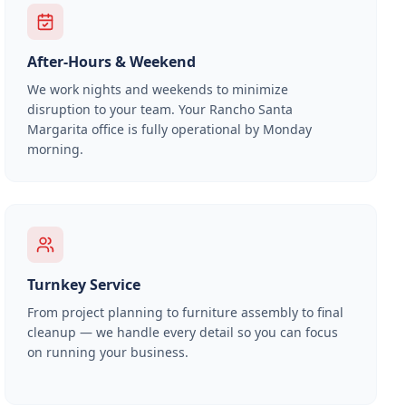
After-Hours & Weekend
We work nights and weekends to minimize
disruption to your team. Your
Rancho Santa
Margarita
office is fully operational by Monday
morning.
Turnkey Service
From project planning to furniture assembly to final
cleanup — we handle every detail so you can focus
on running your business.