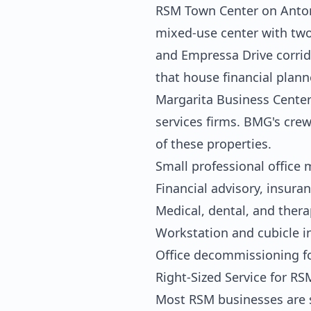
RSM Town Center on Antonio
mixed-use center with two-
and Empressa Drive corrido
that house financial plann
Margarita Business Center 
services firms. BMG's crew
of these properties.
Small professional office
Financial advisory, insuran
Medical, dental, and ther
Workstation and cubicle i
Office decommissioning f
Right-Sized Service for R
Most RSM businesses are s