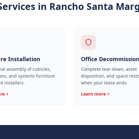
Services in
Rancho Santa Marg
re Installation
Office Decommissio
nal assembly of cubicles,
Complete tear-down, asset
ons, and systems furniture
disposition, and space rest
ed installers.
when your lease ends.
re
Learn more