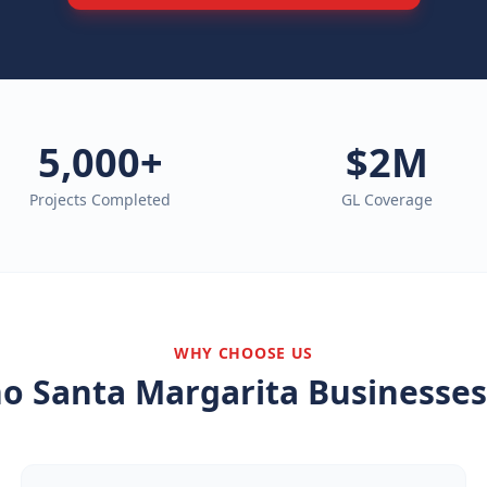
5,000+
$2M
Projects Completed
GL Coverage
WHY CHOOSE US
o Santa Margarita
Businesses