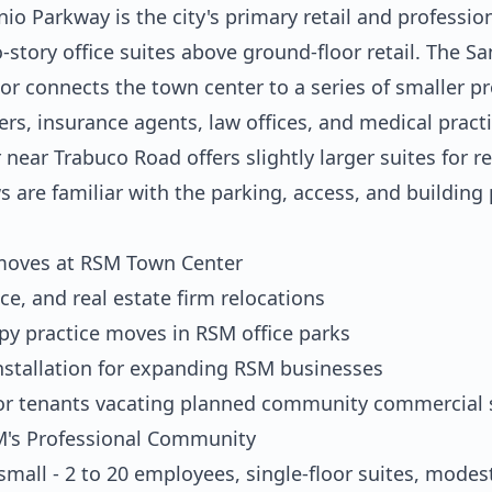
 Parkway is the city's primary retail and professiona
story office suites above ground-floor retail. The S
r connects the town center to a series of smaller pr
ers, insurance agents, law offices, and medical prac
near Trabuco Road offers slightly larger suites for r
s are familiar with the parking, access, and building
 moves at RSM Town Center
ce, and real estate firm relocations
apy practice moves in RSM office parks
nstallation for expanding RSM businesses
or tenants vacating planned community commercial 
SM's Professional Community
mall - 2 to 20 employees, single-floor suites, modes