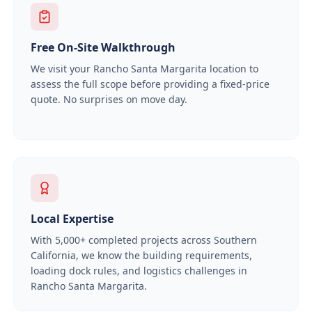
Free On-Site Walkthrough
We visit your
Rancho Santa Margarita
location to
assess the full scope before providing a fixed-price
quote. No surprises on move day.
Local Expertise
With
5,000+
completed projects across Southern
California, we know the building requirements,
loading dock rules, and logistics challenges in
Rancho Santa Margarita
.