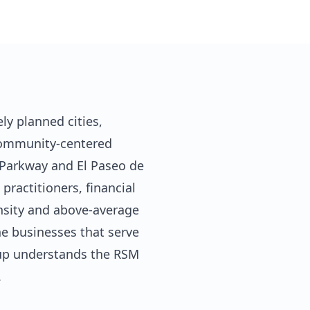
y planned cities,
 community-centered
Parkway and El Paseo de
ractitioners, financial
ensity and above-average
he businesses that serve
oup understands the RSM
.