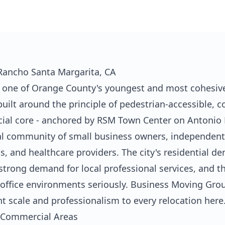
 Rancho Santa Margarita, CA
 one of Orange County's youngest and most cohesivel
built around the principle of pedestrian-accessible,
ial core - anchored by RSM Town Center on Antonio 
al community of small business owners, independent p
ts, and healthcare providers. The city's residential d
trong demand for local professional services, and t
r office environments seriously. Business Moving Gr
t scale and professionalism to every relocation here
 Commercial Areas