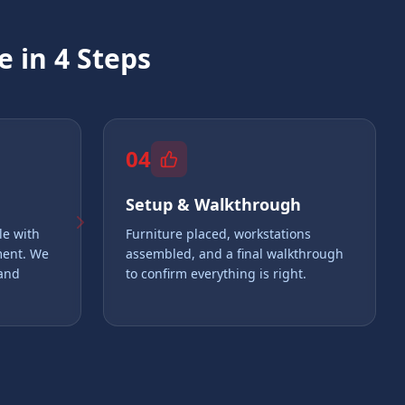
 in 4 Steps
04
Setup & Walkthrough
le with
Furniture placed, workstations
ment. We
assembled, and a final walkthrough
 and
to confirm everything is right.