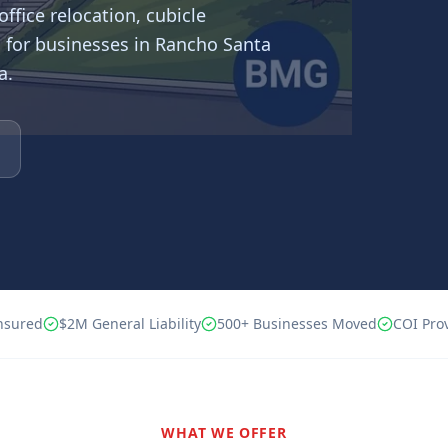
ffice relocation, cubicle
 for businesses in
Rancho Santa
a.
nsured
$2M
General Liability
500+
Businesses Moved
COI Pro
WHAT WE OFFER