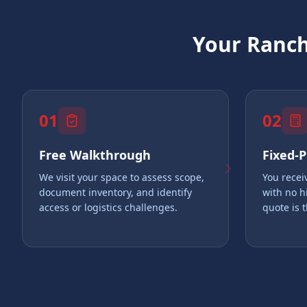
Your
Ranch
01
02
Free Walkthrough
Fixed-
We visit your space to assess scope,
You recei
document inventory, and identify
with no h
access or logistics challenges.
quote is 