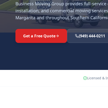
Business Moving Group provides full-service o
installation, and commercial moving services
Margarita
and throughout Southern Californi
Get a Free Quote
(949) 444-0211
Licensed & I